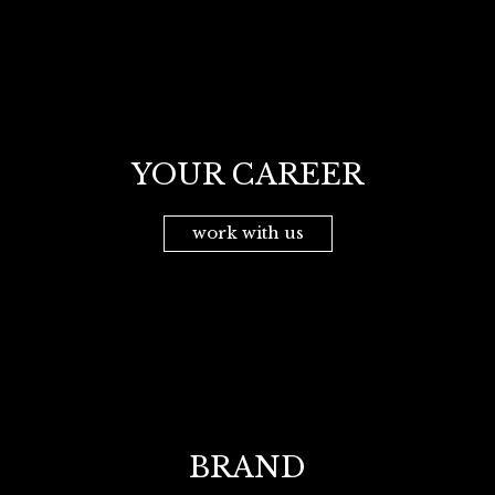
YOUR CAREER
work with us
BRAND