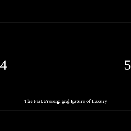
The Past, Present, and Future of Luxury