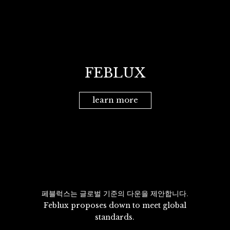
FEBLUX
learn more
페블럭스는 글로벌 기준의 다운을 제안합니다.
Feblux proposes down to meet global
standards.