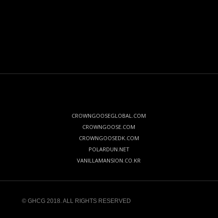
CROWNGOOSEGLOBAL.COM
CROWNGOOSE.COM
CROWNGOOSEDK.COM
POLARDUN.NET
VANILLAMANSION.CO.KR
© GHCG 2018. ALL RIGHTS RESERVED