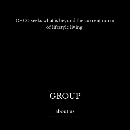
GHCG seeks what is beyond the current norm
of lifestyle living.
GROUP
about us